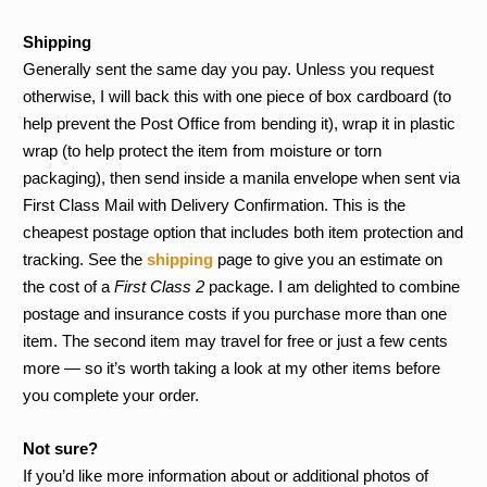
Shipping
Generally sent the same day you pay. Unless you request
otherwise, I will back this with one piece of box cardboard (to
help prevent the Post Office from bending it), wrap it in plastic
wrap (to help protect the item from moisture or torn
packaging), then send inside a manila envelope when sent via
First Class Mail with Delivery Confirmation. This is the
cheapest postage option that includes both item protection and
tracking. See the
shipping
page to give you an estimate on
the cost of a
First Class 2
package. I am delighted to combine
postage and insurance costs if you purchase more than one
item. The second item may travel for free or just a few cents
more — so it’s worth taking a look at my other items before
you complete your order.
Not sure?
If you’d like more information about or additional photos of