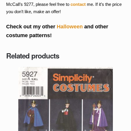
McCall’s 9277, please feel free to
contact
me. If it’s the price
you don’t like, make an offer!
Check out my other
Halloween
and other
costume patterns!
Related products