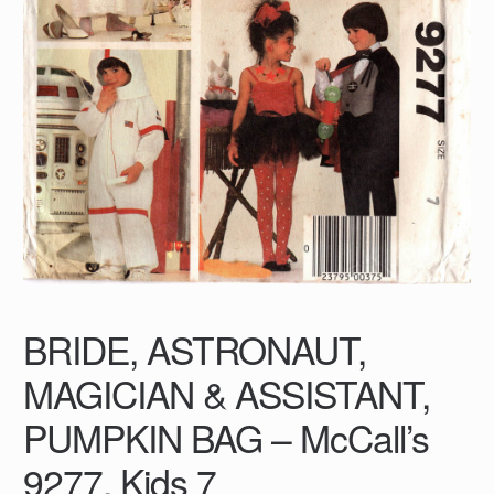
BRIDE, ASTRONAUT,
MAGICIAN & ASSISTANT,
PUMPKIN BAG – McCall’s
9277, Kids 7