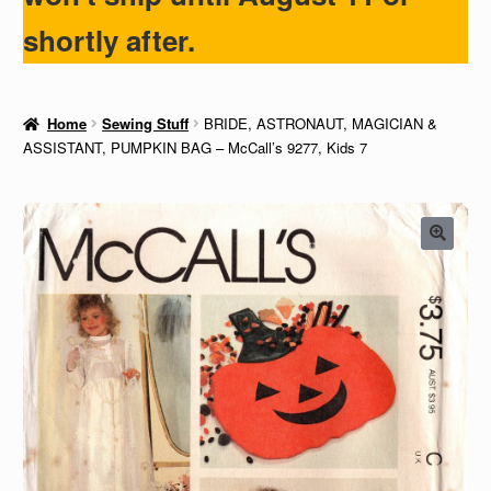
shortly after.
Home
Sewing Stuff
BRIDE, ASTRONAUT, MAGICIAN &
ASSISTANT, PUMPKIN BAG – McCall’s 9277, Kids 7