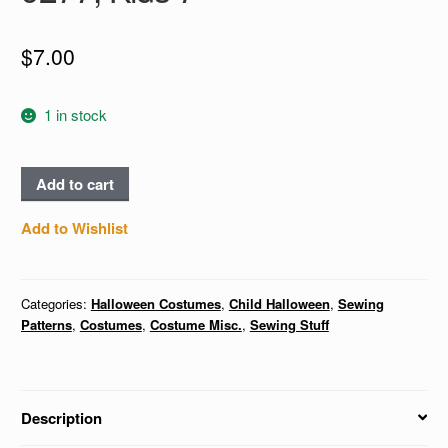
$
7.00
1 in stock
BRIDE,
Add to cart
ASTRONAUT,
MAGICIAN
Add to Wishlist
&
ASSISTANT,
PUMPKIN
Categories:
Halloween Costumes
,
Child Halloween
,
Sewing
BAG
Patterns
,
Costumes
,
Costume Misc.
,
Sewing Stuff
-
McCall's
9277,
Description
Kids
7