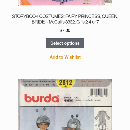
STORYBOOK COSTUMES: FAIRY PRINCESS, QUEEN,
BRIDE – McCall’s 8332, Girls 2-4 or 7
$
7.00
This
Select options
product
has
Add to Wishlist
multiple
variants.
The
options
may
be
chosen
on
the
product