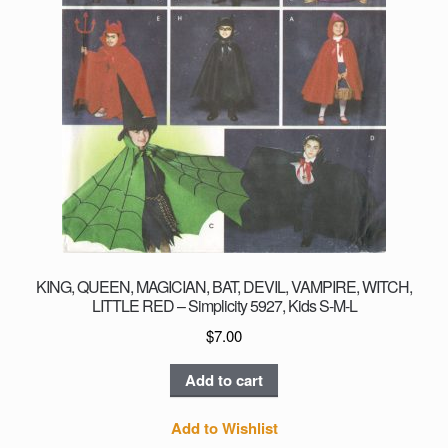
KING, QUEEN, MAGICIAN, BAT, DEVIL, VAMPIRE, WITCH,
LITTLE RED – Simplicity 5927, Kids S-M-L
$
7.00
Add to cart
Add to Wishlist