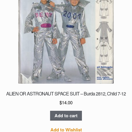
page
ALIEN OR ASTRONAUT SPACE SUIT – Burda 2812, Child 7-12
$
14.00
Add to cart
Add to Wishlist