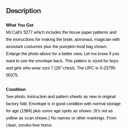
quantity
Description
What You Get
McCall’s 9277 which includes the tissue paper patterns and
the instructions for making the bride, astronaut, magician with
assistant costumes plus the pumpkin treat bag shown.
Enlarge the photo above for a better view. Let me know if you
want to see the envelope back. This pattern is sized for boys
and girls who wear size 7 (26″ chest). The UPC is 0-23795-
00375.
Condition
See photo. Instruction and pattern sheets as new in original
factory fold. Envelope is in good condition with normal storage
for age (1984) plus some age spots as shown. (It’s not as
yellow as scan shows.) No names or other markings. From
clean, smoke-free home.